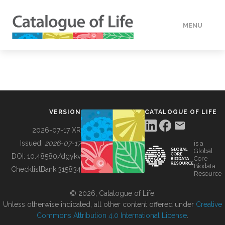
MENU
DATA
HOW TO
VERSION
CATALOGUE OF LIFE
TOOLS
2026-07-17 XR
Issued:
2026-07-17
is a
Global
BUILDING COL
DOI:
10.48580/dgykv
Core
Biodata
ChecklistBank:
315834
Resource
ABOUT
© 2026, Catalogue of Life.
Unless otherwise indicated, all other content offered under
Creative
Commons Attribution 4.0 International License
.