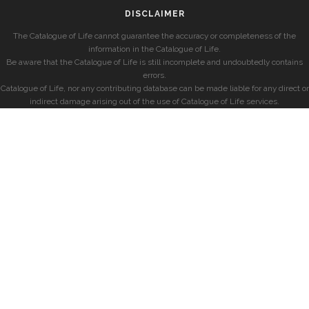
DISCLAIMER
The Catalogue of Life cannot guarantee the accuracy or completeness of the
information in the Catalogue of Life.
Be aware that the Catalogue of Life is still incomplete and undoubtedly contains
errors.
Catalogue of Life, nor any contributing database can be made liable for any direct or
indirect damage arising out of the use of Catalogue of Life services.