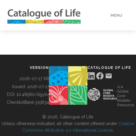
MENU
DATA
HOW TO
VERSION
CATALOGUE OF LIFE
TOOLS
2026-07-17 XR
Issued:
2026-07-17
is a
Global
BUILDING COL
DOI:
10.48580/dgykv
Core
Biodata
ChecklistBank:
315834
Resource
ABOUT
© 2026, Catalogue of Life.
Unless otherwise indicated, all other content offered under
Creative
Commons Attribution 4.0 International License
.