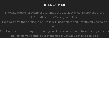
DISCLAIMER
The Catalogue of Life cannot guarantee the accuracy or completeness of the
information in the Catalogue of Life.
Be aware that the Catalogue of Life is still incomplete and undoubtedly contains
errors.
Catalogue of Life, nor any contributing database can be made liable for any direct or
indirect damage arising out of the use of Catalogue of Life services.