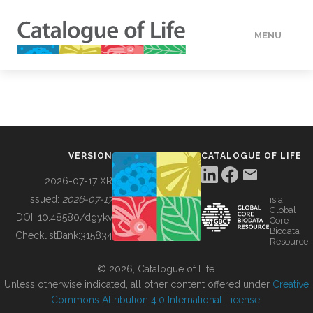
MENU
DATA
HOW TO
VERSION
CATALOGUE OF LIFE
TOOLS
2026-07-17 XR
Issued:
2026-07-17
is a
Global
BUILDING COL
DOI:
10.48580/dgykv
Core
Biodata
ChecklistBank:
315834
Resource
ABOUT
© 2026, Catalogue of Life.
Unless otherwise indicated, all other content offered under
Creative
Commons Attribution 4.0 International License
.