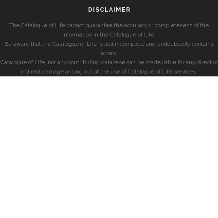
DISCLAIMER
The Catalogue of Life cannot guarantee the accuracy or completeness of the
information in the Catalogue of Life.
Be aware that the Catalogue of Life is still incomplete and undoubtedly contains
errors.
Catalogue of Life, nor any contributing database can be made liable for any direct or
indirect damage arising out of the use of Catalogue of Life services.