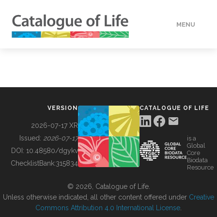
MENU
DATA
HOW TO
VERSION
CATALOGUE OF LIFE
TOOLS
2026-07-17 XR
Issued:
2026-07-17
is a
Global
BUILDING COL
DOI:
10.48580/dgykv
Core
Biodata
ChecklistBank:
315834
Resource
ABOUT
© 2026, Catalogue of Life.
Unless otherwise indicated, all other content offered under
Creative
Commons Attribution 4.0 International License
.