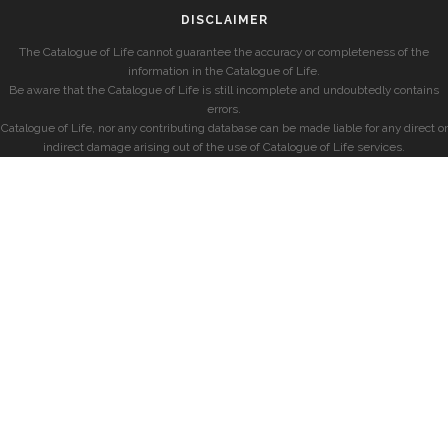
DISCLAIMER
The Catalogue of Life cannot guarantee the accuracy or completeness of the
information in the Catalogue of Life.
Be aware that the Catalogue of Life is still incomplete and undoubtedly contains
errors.
Catalogue of Life, nor any contributing database can be made liable for any direct or
indirect damage arising out of the use of Catalogue of Life services.