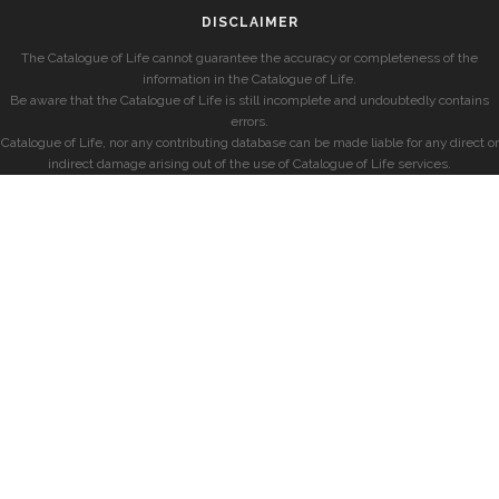
DISCLAIMER
The Catalogue of Life cannot guarantee the accuracy or completeness of the
information in the Catalogue of Life.
Be aware that the Catalogue of Life is still incomplete and undoubtedly contains
errors.
Catalogue of Life, nor any contributing database can be made liable for any direct or
indirect damage arising out of the use of Catalogue of Life services.