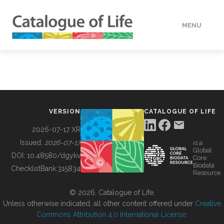
MENU
DATA
HOW TO
VERSION
CATALOGUE OF LIFE
TOOLS
2026-07-17 XR
Issued:
2026-07-17
is a
Global
BUILDING COL
DOI:
10.48580/dgykv
Core
Biodata
ChecklistBank:
315834
Resource
ABOUT
© 2026, Catalogue of Life.
Unless otherwise indicated, all other content offered under
Creative
Commons Attribution 4.0 International License
.