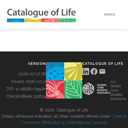
MENU
DATA
HOW TO
VERSION
CATALOGUE OF LIFE
TOOLS
2026-07-17 XR
Issued:
2026-07-17
is a
Global
BUILDING COL
DOI:
10.48580/dgykv
Core
Biodata
ChecklistBank:
315834
Resource
ABOUT
© 2026, Catalogue of Life.
Unless otherwise indicated, all other content offered under
Creative
Commons Attribution 4.0 International License
.