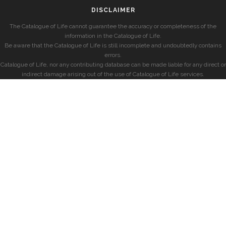
DISCLAIMER
The Catalogue of Life cannot guarantee the accuracy or completeness of the
information in the Catalogue of Life.
Be aware that the Catalogue of Life is still incomplete and undoubtedly contains
errors.
Catalogue of Life, nor any contributing database can be made liable for any direct or
indirect damage arising out of the use of Catalogue of Life services.