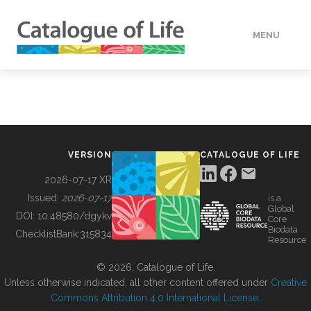
MENU
DATA
HOW TO
VERSION
CATALOGUE OF LIFE
TOOLS
2026-07-17 XR
Issued:
2026-07-17
is a
Global
BUILDING COL
DOI:
10.48580/dgykv
Core
Biodata
ChecklistBank:
315834
Resource
ABOUT
© 2026, Catalogue of Life.
Unless otherwise indicated, all other content offered under
Creative
Commons Attribution 4.0 International License
.