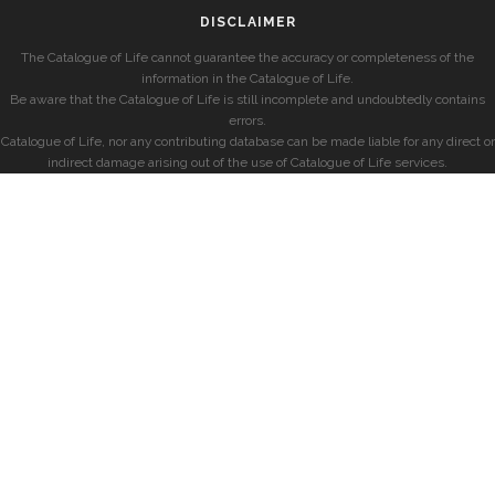
DISCLAIMER
The Catalogue of Life cannot guarantee the accuracy or completeness of the
information in the Catalogue of Life.
Be aware that the Catalogue of Life is still incomplete and undoubtedly contains
errors.
Catalogue of Life, nor any contributing database can be made liable for any direct or
indirect damage arising out of the use of Catalogue of Life services.