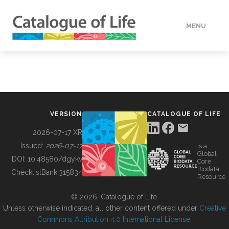
MENU
DATA
HOW TO
VERSION
CATALOGUE OF LIFE
TOOLS
2026-07-17 XR
Issued:
2026-07-17
is a
Global
BUILDING COL
DOI:
10.48580/dgykv
Core
Biodata
ChecklistBank:
315834
Resource
ABOUT
© 2026, Catalogue of Life.
Unless otherwise indicated, all other content offered under
Creative
Commons Attribution 4.0 International License
.