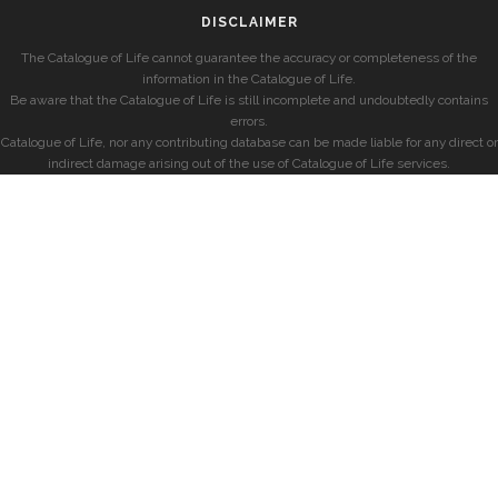
DISCLAIMER
The Catalogue of Life cannot guarantee the accuracy or completeness of the
information in the Catalogue of Life.
Be aware that the Catalogue of Life is still incomplete and undoubtedly contains
errors.
Catalogue of Life, nor any contributing database can be made liable for any direct or
indirect damage arising out of the use of Catalogue of Life services.