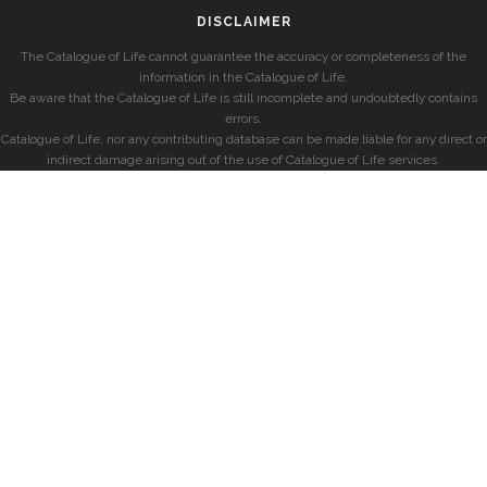
DISCLAIMER
The Catalogue of Life cannot guarantee the accuracy or completeness of the
information in the Catalogue of Life.
Be aware that the Catalogue of Life is still incomplete and undoubtedly contains
errors.
Catalogue of Life, nor any contributing database can be made liable for any direct or
indirect damage arising out of the use of Catalogue of Life services.