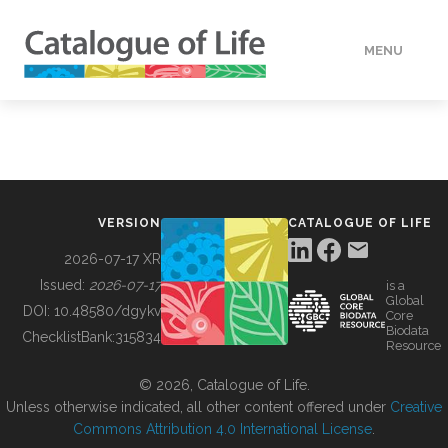
MENU
DATA
HOW TO
VERSION
CATALOGUE OF LIFE
TOOLS
2026-07-17 XR
Issued:
2026-07-17
is a
Global
BUILDING COL
DOI:
10.48580/dgykv
Core
Biodata
ChecklistBank:
315834
Resource
ABOUT
© 2026, Catalogue of Life.
Unless otherwise indicated, all other content offered under
Creative
Commons Attribution 4.0 International License
.