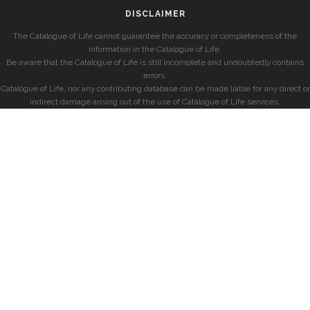
DISCLAIMER
The Catalogue of Life cannot guarantee the accuracy or completeness of the
information in the Catalogue of Life.
Be aware that the Catalogue of Life is still incomplete and undoubtedly contains
errors.
Catalogue of Life, nor any contributing database can be made liable for any direct or
indirect damage arising out of the use of Catalogue of Life services.