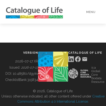
MENU
DATA
HOW TO
VERSION
CATALOGUE OF LIFE
TOOLS
2026-07-17 XR
Issued:
2026-07-17
is a
Global
BUILDING COL
DOI:
10.48580/dgykv
Core
Biodata
ChecklistBank:
315834
Resource
ABOUT
© 2026, Catalogue of Life.
Unless otherwise indicated, all other content offered under
Creative
Commons Attribution 4.0 International License
.