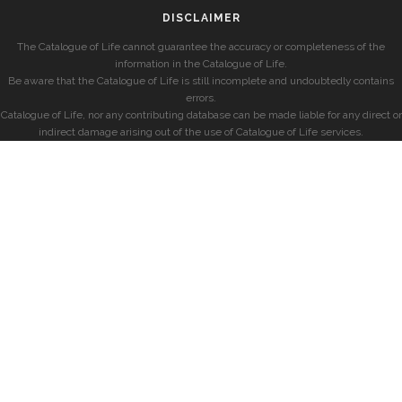
DISCLAIMER
The Catalogue of Life cannot guarantee the accuracy or completeness of the
information in the Catalogue of Life.
Be aware that the Catalogue of Life is still incomplete and undoubtedly contains
errors.
Catalogue of Life, nor any contributing database can be made liable for any direct or
indirect damage arising out of the use of Catalogue of Life services.