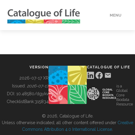
MENU
DATA
HOW TO
VERSION
CATALOGUE OF LIFE
TOOLS
2026-07-17 XR
Issued:
2026-07-17
is a
Global
BUILDING COL
DOI:
10.48580/dgykv
Core
Biodata
ChecklistBank:
315834
Resource
ABOUT
© 2026, Catalogue of Life.
Unless otherwise indicated, all other content offered under
Creative
Commons Attribution 4.0 International License
.