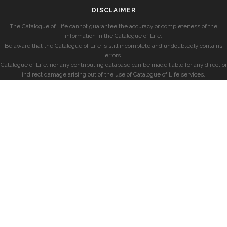
DISCLAIMER
The Catalogue of Life cannot guarantee the accuracy or completeness of the
information in the Catalogue of Life.
Be aware that the Catalogue of Life is still incomplete and undoubtedly contains
errors.
Catalogue of Life, nor any contributing database can be made liable for any direct or
indirect damage arising out of the use of Catalogue of Life services.