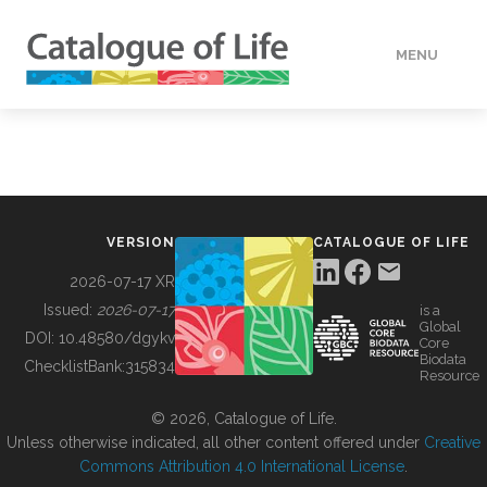
MENU
DATA
HOW TO
VERSION
CATALOGUE OF LIFE
TOOLS
2026-07-17 XR
Issued:
2026-07-17
is a
Global
BUILDING COL
DOI:
10.48580/dgykv
Core
Biodata
ChecklistBank:
315834
Resource
ABOUT
© 2026, Catalogue of Life.
Unless otherwise indicated, all other content offered under
Creative
Commons Attribution 4.0 International License
.