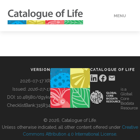
MENU
DATA
HOW TO
VERSION
CATALOGUE OF LIFE
TOOLS
2026-07-17 XR
Issued:
2026-07-17
is a
Global
BUILDING COL
DOI:
10.48580/dgykv
Core
Biodata
ChecklistBank:
315834
Resource
ABOUT
© 2026, Catalogue of Life.
Unless otherwise indicated, all other content offered under
Creative
Commons Attribution 4.0 International License
.