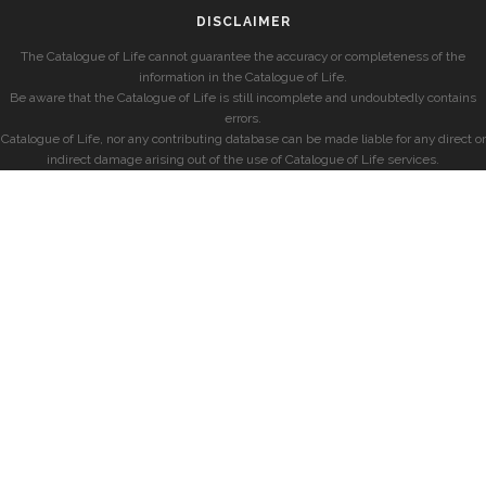
DISCLAIMER
The Catalogue of Life cannot guarantee the accuracy or completeness of the
information in the Catalogue of Life.
Be aware that the Catalogue of Life is still incomplete and undoubtedly contains
errors.
Catalogue of Life, nor any contributing database can be made liable for any direct or
indirect damage arising out of the use of Catalogue of Life services.