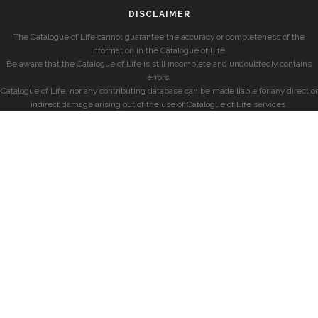
DISCLAIMER
The Catalogue of Life cannot guarantee the accuracy or completeness of the
information in the Catalogue of Life.
Be aware that the Catalogue of Life is still incomplete and undoubtedly contains
errors.
Catalogue of Life, nor any contributing database can be made liable for any direct or
indirect damage arising out of the use of Catalogue of Life services.