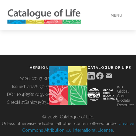
MENU
DATA
HOW TO
VERSION
CATALOGUE OF LIFE
TOOLS
2026-07-17 XR
Issued:
2026-07-17
is a
Global
BUILDING COL
DOI:
10.48580/dgykv
Core
Biodata
ChecklistBank:
315834
Resource
ABOUT
© 2026, Catalogue of Life.
Unless otherwise indicated, all other content offered under
Creative
Commons Attribution 4.0 International License
.