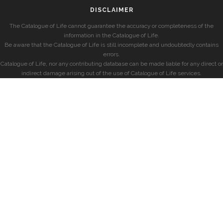
DISCLAIMER
The Catalogue of Life cannot guarantee the accuracy or completeness of the
information in the Catalogue of Life.
Be aware that the Catalogue of Life is still incomplete and undoubtedly contains
errors.
Catalogue of Life, nor any contributing database can be made liable for any direct or
indirect damage arising out of the use of Catalogue of Life services.