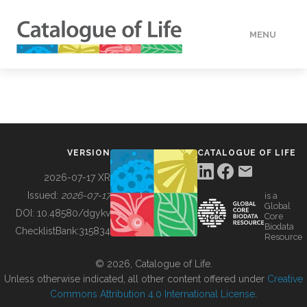
MENU
DATA
HOW TO
VERSION
CATALOGUE OF LIFE
TOOLS
2026-07-17 XR
Issued:
2026-07-17
is a
Global
BUILDING COL
DOI:
10.48580/dgykv
Core
Biodata
ChecklistBank:
315834
Resource
ABOUT
© 2026, Catalogue of Life.
Unless otherwise indicated, all other content offered under
Creative
Commons Attribution 4.0 International License
.