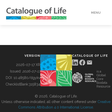
MENU
DATA
HOW TO
VERSION
CATALOGUE OF LIFE
TOOLS
2026-07-17 XR
Issued:
2026-07-17
is a
Global
BUILDING COL
DOI:
10.48580/dgykv
Core
Biodata
ChecklistBank:
315834
Resource
ABOUT
© 2026, Catalogue of Life.
Unless otherwise indicated, all other content offered under
Creative
Commons Attribution 4.0 International License
.