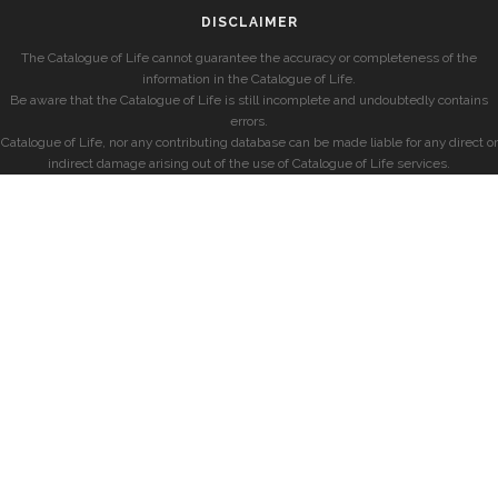
DISCLAIMER
The Catalogue of Life cannot guarantee the accuracy or completeness of the
information in the Catalogue of Life.
Be aware that the Catalogue of Life is still incomplete and undoubtedly contains
errors.
Catalogue of Life, nor any contributing database can be made liable for any direct or
indirect damage arising out of the use of Catalogue of Life services.