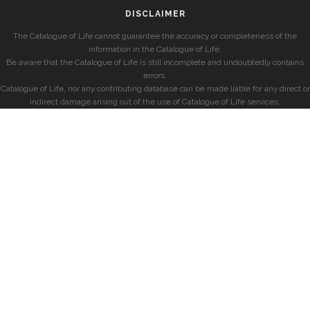
DISCLAIMER
The Catalogue of Life cannot guarantee the accuracy or completeness of the
information in the Catalogue of Life.
Be aware that the Catalogue of Life is still incomplete and undoubtedly contains
errors.
Catalogue of Life, nor any contributing database can be made liable for any direct or
indirect damage arising out of the use of Catalogue of Life services.