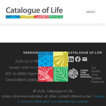
MENU
DATA
HOW TO
VERSION
CATALOGUE OF LIFE
TOOLS
2026-07-17 XR
Issued:
2026-07-17
is a
Global
BUILDING COL
DOI:
10.48580/dgykv
Core
Biodata
ChecklistBank:
315834
Resource
ABOUT
© 2026, Catalogue of Life.
Unless otherwise indicated, all other content offered under
Creative
Commons Attribution 4.0 International License
.