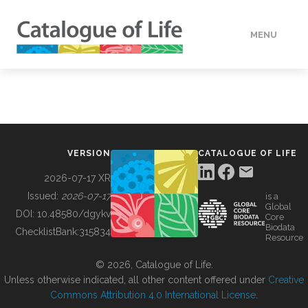
MENU
DATA
HOW TO
VERSION
CATALOGUE OF LIFE
TOOLS
2026-07-17 XR
Issued:
2026-07-17
is a
Global
BUILDING COL
DOI:
10.48580/dgykv
Core
Biodata
ChecklistBank:
315834
Resource
ABOUT
© 2026, Catalogue of Life.
Unless otherwise indicated, all other content offered under
Creative
Commons Attribution 4.0 International License
.