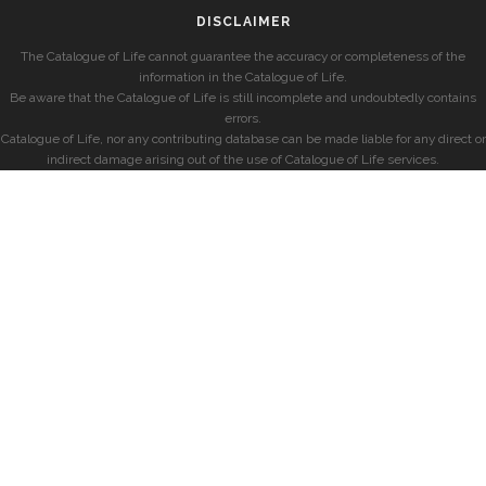
DISCLAIMER
The Catalogue of Life cannot guarantee the accuracy or completeness of the
information in the Catalogue of Life.
Be aware that the Catalogue of Life is still incomplete and undoubtedly contains
errors.
Catalogue of Life, nor any contributing database can be made liable for any direct or
indirect damage arising out of the use of Catalogue of Life services.