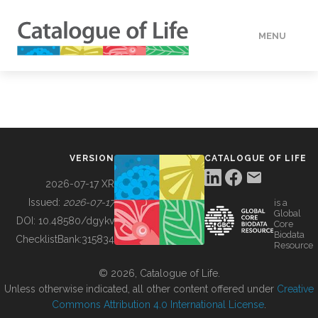
MENU
DATA
HOW TO
VERSION
CATALOGUE OF LIFE
TOOLS
2026-07-17 XR
Issued:
2026-07-17
is a
Global
BUILDING COL
DOI:
10.48580/dgykv
Core
Biodata
ChecklistBank:
315834
Resource
ABOUT
© 2026, Catalogue of Life.
Unless otherwise indicated, all other content offered under
Creative
Commons Attribution 4.0 International License
.