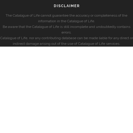
DISCLAIMER
The Catalogue of Life cannot guarantee the accuracy or completeness of the
information in the Catalogue of Life.
Be aware that the Catalogue of Life is still incomplete and undoubtedly contains
errors.
Catalogue of Life, nor any contributing database can be made liable for any direct or
indirect damage arising out of the use of Catalogue of Life services.