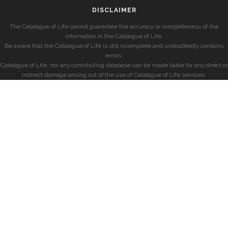
DISCLAIMER
The Catalogue of Life cannot guarantee the accuracy or completeness of the
information in the Catalogue of Life.
Be aware that the Catalogue of Life is still incomplete and undoubtedly contains
errors.
Catalogue of Life, nor any contributing database can be made liable for any direct or
indirect damage arising out of the use of Catalogue of Life services.