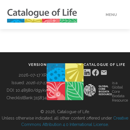
MENU
DATA
HOW TO
VERSION
CATALOGUE OF LIFE
TOOLS
2026-07-17 XR
Issued:
2026-07-17
is a
Global
BUILDING COL
DOI:
10.48580/dgykv
Core
Biodata
ChecklistBank:
315834
Resource
ABOUT
© 2026, Catalogue of Life.
Unless otherwise indicated, all other content offered under
Creative
Commons Attribution 4.0 International License
.