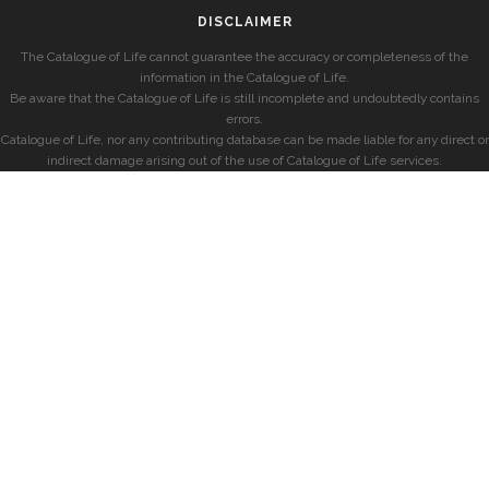
DISCLAIMER
The Catalogue of Life cannot guarantee the accuracy or completeness of the
information in the Catalogue of Life.
Be aware that the Catalogue of Life is still incomplete and undoubtedly contains
errors.
Catalogue of Life, nor any contributing database can be made liable for any direct or
indirect damage arising out of the use of Catalogue of Life services.