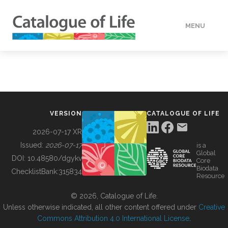
MENU
DATA
HOW TO
VERSION
CATALOGUE OF LIFE
TOOLS
2026-07-17 XR
Issued:
2026-07-17
is a
Global
BUILDING COL
DOI:
10.48580/dgykv
Core
Biodata
ChecklistBank:
315834
Resource
ABOUT
© 2026, Catalogue of Life.
Unless otherwise indicated, all other content offered under
Creative
Commons Attribution 4.0 International License
.