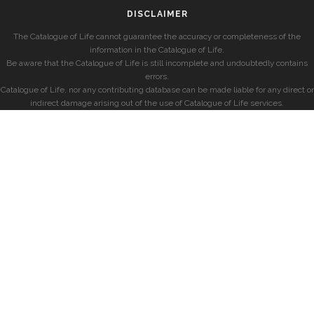
DISCLAIMER
The Catalogue of Life cannot guarantee the accuracy or completeness of the
information in the Catalogue of Life.
Be aware that the Catalogue of Life is still incomplete and undoubtedly contains
errors.
Catalogue of Life, nor any contributing database can be made liable for any direct or
indirect damage arising out of the use of Catalogue of Life services.