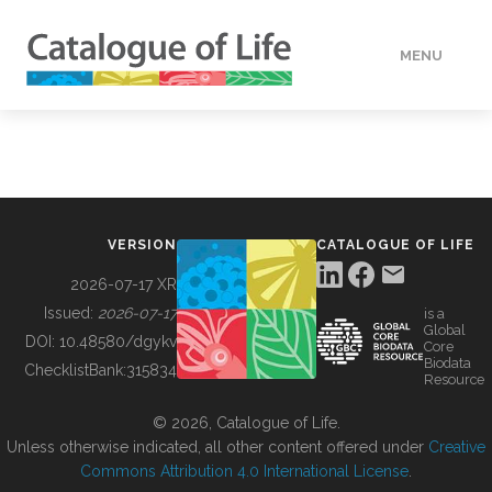
MENU
DATA
HOW TO
VERSION
CATALOGUE OF LIFE
TOOLS
2026-07-17 XR
Issued:
2026-07-17
is a
Global
BUILDING COL
DOI:
10.48580/dgykv
Core
Biodata
ChecklistBank:
315834
Resource
ABOUT
© 2026, Catalogue of Life.
Unless otherwise indicated, all other content offered under
Creative
Commons Attribution 4.0 International License
.