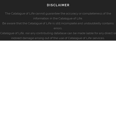
DISCLAIMER
The Catalogue of Life cannot guarantee the accuracy or completeness of the
information in the Catalogue of Life.
Be aware that the Catalogue of Life is still incomplete and undoubtedly contains
errors.
Catalogue of Life, nor any contributing database can be made liable for any direct or
indirect damage arising out of the use of Catalogue of Life services.