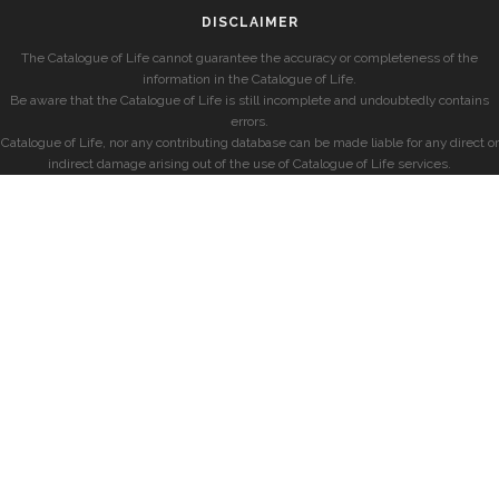
DISCLAIMER
The Catalogue of Life cannot guarantee the accuracy or completeness of the
information in the Catalogue of Life.
Be aware that the Catalogue of Life is still incomplete and undoubtedly contains
errors.
Catalogue of Life, nor any contributing database can be made liable for any direct or
indirect damage arising out of the use of Catalogue of Life services.