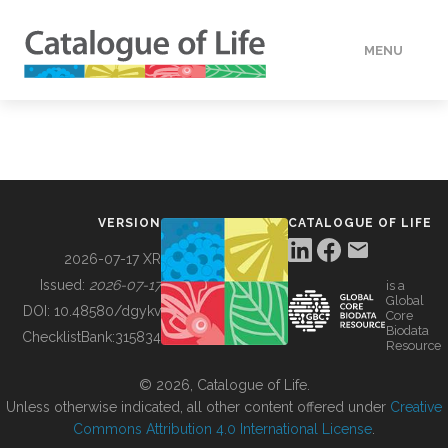
MENU
DATA
HOW TO
VERSION
CATALOGUE OF LIFE
TOOLS
2026-07-17 XR
Issued:
2026-07-17
is a
Global
BUILDING COL
DOI:
10.48580/dgykv
Core
Biodata
ChecklistBank:
315834
Resource
ABOUT
© 2026, Catalogue of Life.
Unless otherwise indicated, all other content offered under
Creative
Commons Attribution 4.0 International License
.