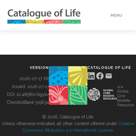
MENU
DATA
HOW TO
VERSION
CATALOGUE OF LIFE
TOOLS
2026-07-17 XR
Issued:
2026-07-17
is a
Global
BUILDING COL
DOI:
10.48580/dgykv
Core
Biodata
ChecklistBank:
315834
Resource
ABOUT
© 2026, Catalogue of Life.
Unless otherwise indicated, all other content offered under
Creative
Commons Attribution 4.0 International License
.