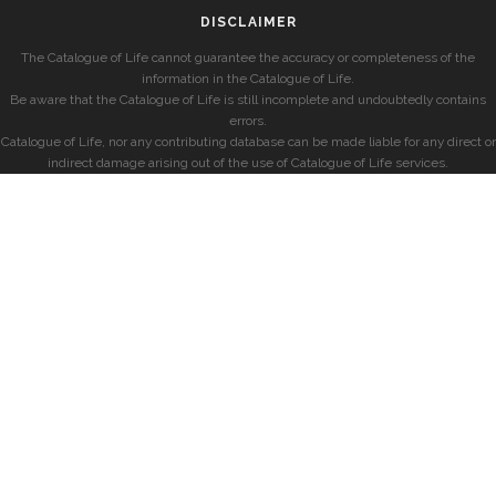
DISCLAIMER
The Catalogue of Life cannot guarantee the accuracy or completeness of the
information in the Catalogue of Life.
Be aware that the Catalogue of Life is still incomplete and undoubtedly contains
errors.
Catalogue of Life, nor any contributing database can be made liable for any direct or
indirect damage arising out of the use of Catalogue of Life services.