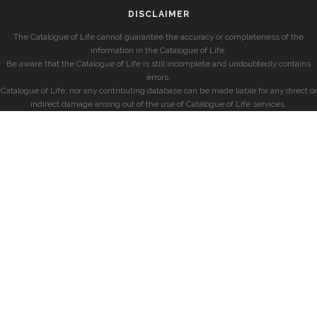
DISCLAIMER
The Catalogue of Life cannot guarantee the accuracy or completeness of the
information in the Catalogue of Life.
Be aware that the Catalogue of Life is still incomplete and undoubtedly contains
errors.
Catalogue of Life, nor any contributing database can be made liable for any direct or
indirect damage arising out of the use of Catalogue of Life services.