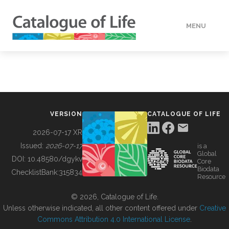
MENU
DATA
HOW TO
VERSION
CATALOGUE OF LIFE
TOOLS
2026-07-17 XR
Issued:
2026-07-17
is a
Global
BUILDING COL
DOI:
10.48580/dgykv
Core
Biodata
ChecklistBank:
315834
Resource
ABOUT
© 2026, Catalogue of Life.
Unless otherwise indicated, all other content offered under
Creative
Commons Attribution 4.0 International License
.