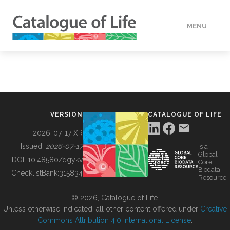
MENU
DATA
HOW TO
VERSION
CATALOGUE OF LIFE
TOOLS
2026-07-17 XR
Issued:
2026-07-17
is a
Global
BUILDING COL
DOI:
10.48580/dgykv
Core
Biodata
ChecklistBank:
315834
Resource
ABOUT
© 2026, Catalogue of Life.
Unless otherwise indicated, all other content offered under
Creative
Commons Attribution 4.0 International License
.