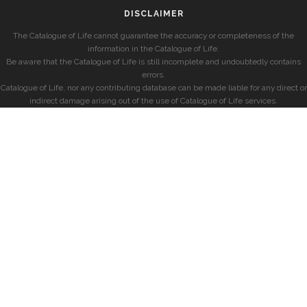
DISCLAIMER
The Catalogue of Life cannot guarantee the accuracy or completeness of the
information in the Catalogue of Life.
Be aware that the Catalogue of Life is still incomplete and undoubtedly contains
errors.
Catalogue of Life, nor any contributing database can be made liable for any direct or
indirect damage arising out of the use of Catalogue of Life services.