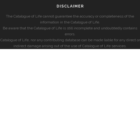
DISCLAIMER
The Catalogue of Life cannot guarantee the accuracy or completeness of the
information in the Catalogue of Life.
Be aware that the Catalogue of Life is still incomplete and undoubtedly contains
errors.
Catalogue of Life, nor any contributing database can be made liable for any direct or
indirect damage arising out of the use of Catalogue of Life services.