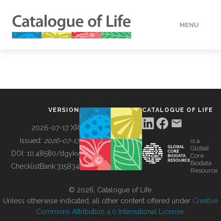
MENU
DATA
HOW TO
VERSION
CATALOGUE OF LIFE
TOOLS
2026-07-17 XR
Issued:
2026-07-17
is a
Global
BUILDING COL
DOI:
10.48580/dgykv
Core
Biodata
ChecklistBank:
315834
Resource
ABOUT
© 2026, Catalogue of Life.
Unless otherwise indicated, all other content offered under
Creative
Commons Attribution 4.0 International License
.