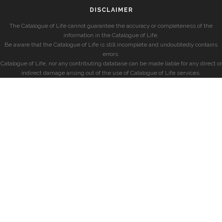
DISCLAIMER
The Catalogue of Life cannot guarantee the accuracy or completeness of the
information in the Catalogue of Life.
Be aware that the Catalogue of Life is still incomplete and undoubtedly contains
errors.
Catalogue of Life, nor any contributing database can be made liable for any direct or
indirect damage arising out of the use of Catalogue of Life services.