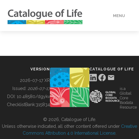
MENU
DATA
HOW TO
VERSION
CATALOGUE OF LIFE
TOOLS
2026-07-17 XR
Issued:
2026-07-17
is a
Global
BUILDING COL
DOI:
10.48580/dgykv
Core
Biodata
ChecklistBank:
315834
Resource
ABOUT
© 2026, Catalogue of Life.
Unless otherwise indicated, all other content offered under
Creative
Commons Attribution 4.0 International License
.