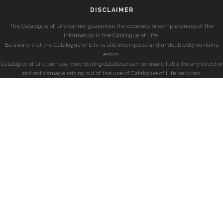
DISCLAIMER
The Catalogue of Life cannot guarantee the accuracy or completeness of the
information in the Catalogue of Life.
Be aware that the Catalogue of Life is still incomplete and undoubtedly contains
errors.
Catalogue of Life, nor any contributing database can be made liable for any direct or
indirect damage arising out of the use of Catalogue of Life services.