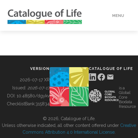
MENU
DATA
HOW TO
VERSION
CATALOGUE OF LIFE
TOOLS
2026-07-17 XR
Issued:
2026-07-17
is a
Global
BUILDING COL
DOI:
10.48580/dgykv
Core
Biodata
ChecklistBank:
315834
Resource
ABOUT
© 2026, Catalogue of Life.
Unless otherwise indicated, all other content offered under
Creative
Commons Attribution 4.0 International License
.