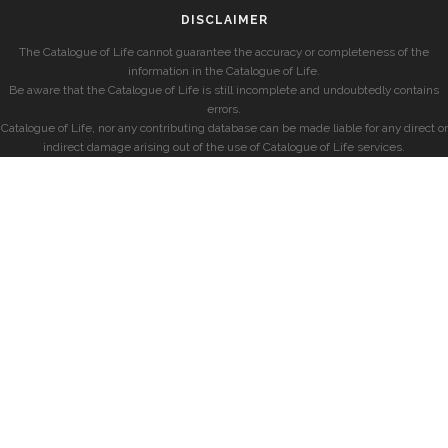
DISCLAIMER
The Catalogue of Life cannot guarantee the accuracy or completeness of the
information in the Catalogue of Life.
Be aware that the Catalogue of Life is still incomplete and undoubtedly contains
errors.
Catalogue of Life, nor any contributing database can be made liable for any direct or
indirect damage arising out of the use of Catalogue of Life services.