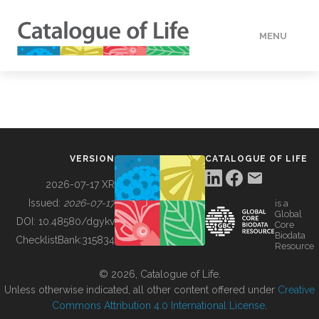
MENU
DATA
HOW TO
VERSION
CATALOGUE OF LIFE
TOOLS
2026-07-17 XR
Issued:
2026-07-17
is a
Global
BUILDING COL
DOI:
10.48580/dgykv
Core
Biodata
ChecklistBank:
315834
Resource
ABOUT
© 2026, Catalogue of Life.
Unless otherwise indicated, all other content offered under
Creative
Commons Attribution 4.0 International License
.