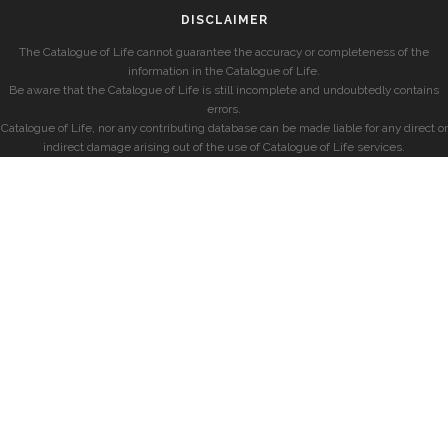
DISCLAIMER
The Catalogue of Life cannot guarantee the accuracy or completeness of the
information in the Catalogue of Life.
Be aware that the Catalogue of Life is still incomplete and undoubtedly contains
errors.
Catalogue of Life, nor any contributing database can be made liable for any direct or
indirect damage arising out of the use of Catalogue of Life services.