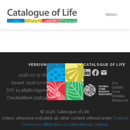
MENU
DATA
HOW TO
VERSION
CATALOGUE OF LIFE
TOOLS
2026-07-17 XR
Issued:
2026-07-17
is a
Global
BUILDING COL
DOI:
10.48580/dgykv
Core
Biodata
ChecklistBank:
315834
Resource
ABOUT
© 2026, Catalogue of Life.
Unless otherwise indicated, all other content offered under
Creative
Commons Attribution 4.0 International License
.