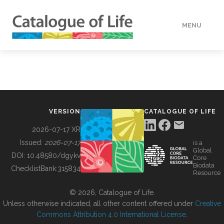
MENU
DATA
HOW TO
VERSION
CATALOGUE OF LIFE
TOOLS
2026-07-17 XR
Issued:
2026-07-17
is a
Global
BUILDING COL
DOI:
10.48580/dgykv
Core
Biodata
ChecklistBank:
315834
Resource
ABOUT
© 2026, Catalogue of Life.
Unless otherwise indicated, all other content offered under
Creative
Commons Attribution 4.0 International License
.