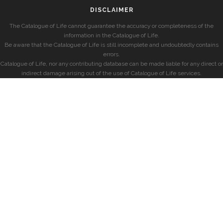
DISCLAIMER
The Catalogue of Life cannot guarantee the accuracy or completeness of the
information in the Catalogue of Life.
Be aware that the Catalogue of Life is still incomplete and undoubtedly contains
errors.
Catalogue of Life, nor any contributing database can be made liable for any direct or
indirect damage arising out of the use of Catalogue of Life services.