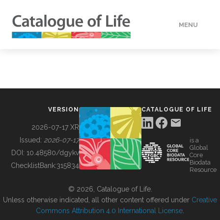
MENU
DATA
HOW TO
VERSION
CATALOGUE OF LIFE
TOOLS
2026-07-17 XR
Issued:
2026-07-17
is a
Global
BUILDING COL
DOI:
10.48580/dgykv
Core
Biodata
ChecklistBank:
315834
Resource
ABOUT
© 2026, Catalogue of Life.
Unless otherwise indicated, all other content offered under
Creative
Commons Attribution 4.0 International License
.