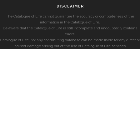
DISCLAIMER
The Catalogue of Life cannot guarantee the accuracy or completeness of the
information in the Catalogue of Life.
Be aware that the Catalogue of Life is still incomplete and undoubtedly contains
errors.
Catalogue of Life, nor any contributing database can be made liable for any direct or
indirect damage arising out of the use of Catalogue of Life services.