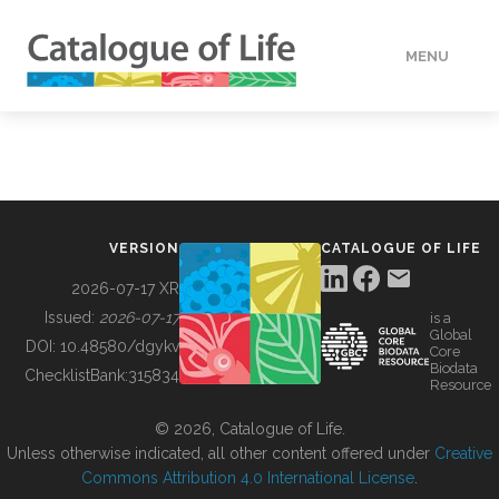
MENU
DATA
HOW TO
VERSION
CATALOGUE OF LIFE
TOOLS
2026-07-17 XR
Issued:
2026-07-17
is a
Global
BUILDING COL
DOI:
10.48580/dgykv
Core
Biodata
ChecklistBank:
315834
Resource
ABOUT
© 2026, Catalogue of Life.
Unless otherwise indicated, all other content offered under
Creative
Commons Attribution 4.0 International License
.