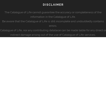
DISCLAIMER
The Catalogue of Life cannot guarantee the accuracy or completeness of the
information in the Catalogue of Life.
Be aware that the Catalogue of Life is still incomplete and undoubtedly contains
errors.
Catalogue of Life, nor any contributing database can be made liable for any direct or
indirect damage arising out of the use of Catalogue of Life services.