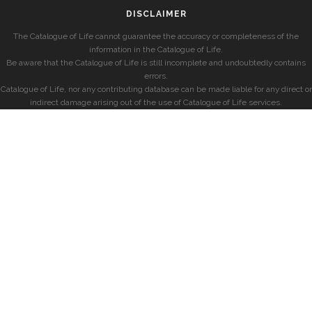
DISCLAIMER
The Catalogue of Life cannot guarantee the accuracy or completeness of the
information in the Catalogue of Life.
Be aware that the Catalogue of Life is still incomplete and undoubtedly contains
errors.
Catalogue of Life, nor any contributing database can be made liable for any direct or
indirect damage arising out of the use of Catalogue of Life services.