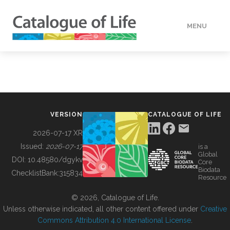
MENU
DATA
HOW TO
VERSION
CATALOGUE OF LIFE
TOOLS
2026-07-17 XR
Issued:
2026-07-17
is a
Global
BUILDING COL
DOI:
10.48580/dgykv
Core
Biodata
ChecklistBank:
315834
Resource
ABOUT
© 2026, Catalogue of Life.
Unless otherwise indicated, all other content offered under
Creative
Commons Attribution 4.0 International License
.