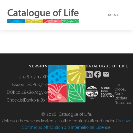
MENU
DATA
HOW TO
VERSION
CATALOGUE OF LIFE
TOOLS
2026-07-17 XR
Issued:
2026-07-17
is a
Global
BUILDING COL
DOI:
10.48580/dgykv
Core
Biodata
ChecklistBank:
315834
Resource
ABOUT
© 2026, Catalogue of Life.
Unless otherwise indicated, all other content offered under
Creative
Commons Attribution 4.0 International License
.