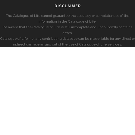
DISCLAIMER
The Catalogue of Life cannot guarantee the accuracy or completeness of the
information in the Catalogue of Life.
Be aware that the Catalogue of Life is still incomplete and undoubtedly contains
errors.
Catalogue of Life, nor any contributing database can be made liable for any direct or
indirect damage arising out of the use of Catalogue of Life services.