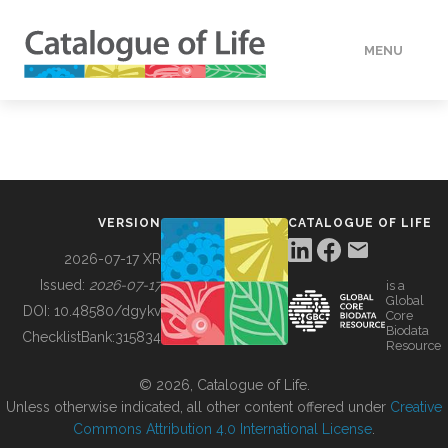
MENU
DATA
HOW TO
VERSION
CATALOGUE OF LIFE
TOOLS
2026-07-17 XR
Issued:
2026-07-17
is a
Global
BUILDING COL
DOI:
10.48580/dgykv
Core
Biodata
ChecklistBank:
315834
Resource
ABOUT
© 2026, Catalogue of Life.
Unless otherwise indicated, all other content offered under
Creative
Commons Attribution 4.0 International License
.