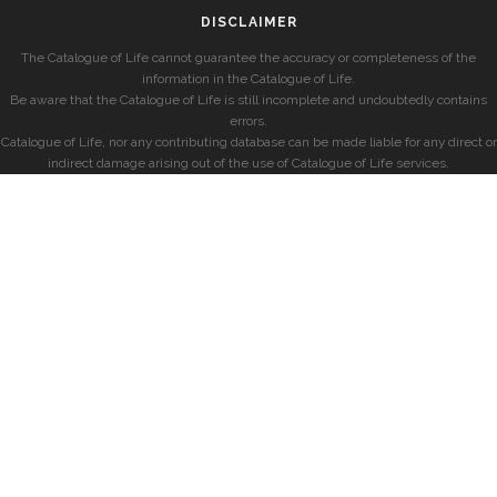
DISCLAIMER
The Catalogue of Life cannot guarantee the accuracy or completeness of the
information in the Catalogue of Life.
Be aware that the Catalogue of Life is still incomplete and undoubtedly contains
errors.
Catalogue of Life, nor any contributing database can be made liable for any direct or
indirect damage arising out of the use of Catalogue of Life services.