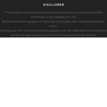
DISCLAIMER
The Catalogue of Life cannot guarantee the accuracy or completeness of the
information in the Catalogue of Life.
Be aware that the Catalogue of Life is still incomplete and undoubtedly contains
errors.
Catalogue of Life, nor any contributing database can be made liable for any direct or
indirect damage arising out of the use of Catalogue of Life services.