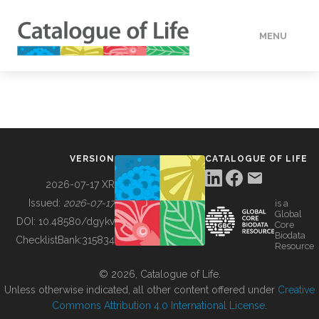
MENU
DATA
HOW TO
VERSION
CATALOGUE OF LIFE
TOOLS
2026-07-17 XR
Issued:
2026-07-17
is a
Global
BUILDING COL
DOI:
10.48580/dgykv
Core
Biodata
ChecklistBank:
315834
Resource
ABOUT
© 2026, Catalogue of Life.
Unless otherwise indicated, all other content offered under
Creative
Commons Attribution 4.0 International License
.