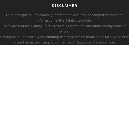
DISCLAIMER
The Catalogue of Life cannot guarantee the accuracy or completeness of the
information in the Catalogue of Life.
Be aware that the Catalogue of Life is still incomplete and undoubtedly contains
errors.
Catalogue of Life, nor any contributing database can be made liable for any direct or
indirect damage arising out of the use of Catalogue of Life services.