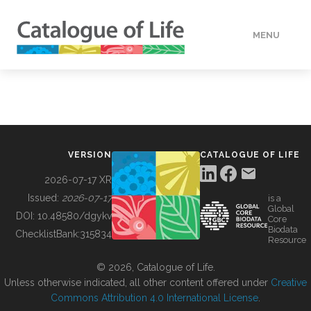
MENU
DATA
HOW TO
VERSION
CATALOGUE OF LIFE
TOOLS
2026-07-17 XR
Issued:
2026-07-17
is a
Global
BUILDING COL
DOI:
10.48580/dgykv
Core
Biodata
ChecklistBank:
315834
Resource
ABOUT
© 2026, Catalogue of Life.
Unless otherwise indicated, all other content offered under
Creative
Commons Attribution 4.0 International License
.