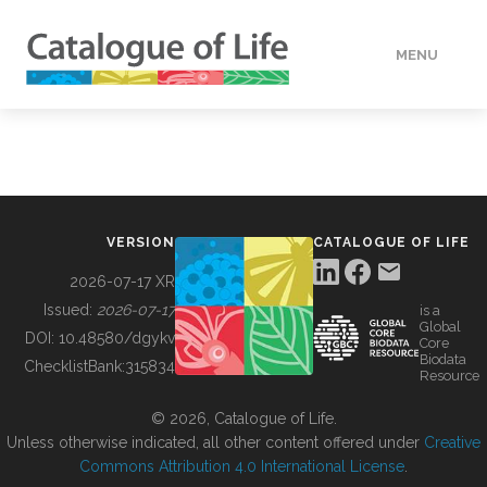
MENU
DATA
HOW TO
VERSION
CATALOGUE OF LIFE
TOOLS
2026-07-17 XR
Issued:
2026-07-17
is a
Global
BUILDING COL
DOI:
10.48580/dgykv
Core
Biodata
ChecklistBank:
315834
Resource
ABOUT
© 2026, Catalogue of Life.
Unless otherwise indicated, all other content offered under
Creative
Commons Attribution 4.0 International License
.