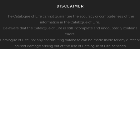
DISCLAIMER
The Catalogue of Life cannot guarantee the accuracy or completeness of the
information in the Catalogue of Life.
Be aware that the Catalogue of Life is still incomplete and undoubtedly contains
errors.
Catalogue of Life, nor any contributing database can be made liable for any direct or
indirect damage arising out of the use of Catalogue of Life services.