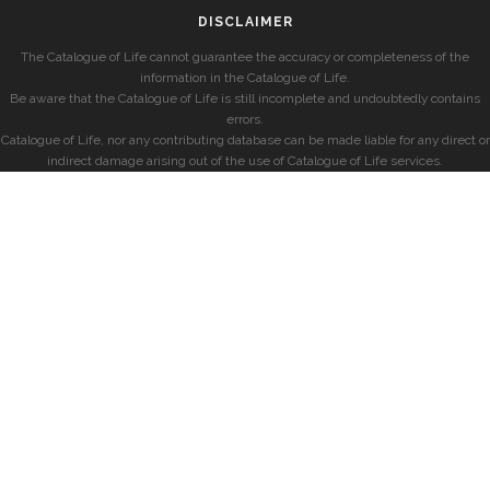
DISCLAIMER
The Catalogue of Life cannot guarantee the accuracy or completeness of the
information in the Catalogue of Life.
Be aware that the Catalogue of Life is still incomplete and undoubtedly contains
errors.
Catalogue of Life, nor any contributing database can be made liable for any direct or
indirect damage arising out of the use of Catalogue of Life services.