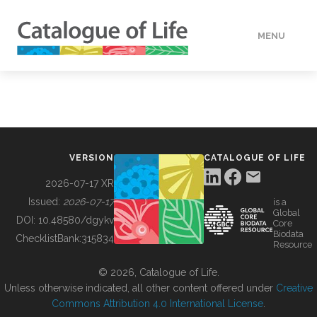
MENU
DATA
HOW TO
VERSION
CATALOGUE OF LIFE
TOOLS
2026-07-17 XR
Issued:
2026-07-17
is a
Global
BUILDING COL
DOI:
10.48580/dgykv
Core
Biodata
ChecklistBank:
315834
Resource
ABOUT
© 2026, Catalogue of Life.
Unless otherwise indicated, all other content offered under
Creative
Commons Attribution 4.0 International License
.