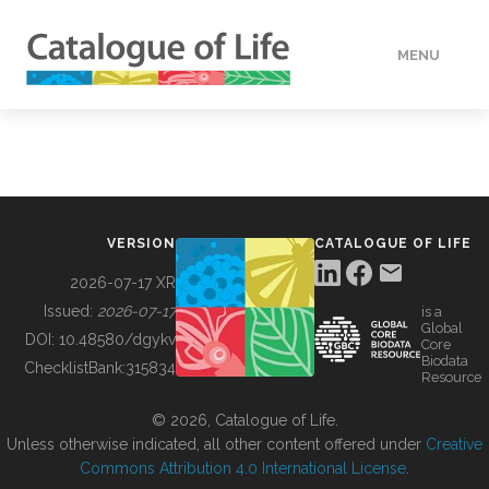
MENU
DATA
HOW TO
VERSION
CATALOGUE OF LIFE
TOOLS
2026-07-17 XR
Issued:
2026-07-17
is a
Global
BUILDING COL
DOI:
10.48580/dgykv
Core
Biodata
ChecklistBank:
315834
Resource
ABOUT
© 2026, Catalogue of Life.
Unless otherwise indicated, all other content offered under
Creative
Commons Attribution 4.0 International License
.