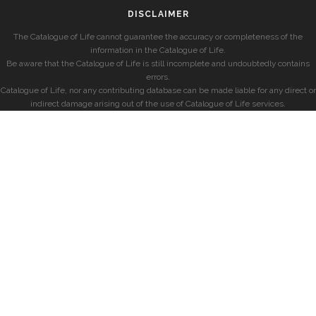
DISCLAIMER
The Catalogue of Life cannot guarantee the accuracy or completeness of the
information in the Catalogue of Life.
Be aware that the Catalogue of Life is still incomplete and undoubtedly contains
errors.
Catalogue of Life, nor any contributing database can be made liable for any direct or
indirect damage arising out of the use of Catalogue of Life services.