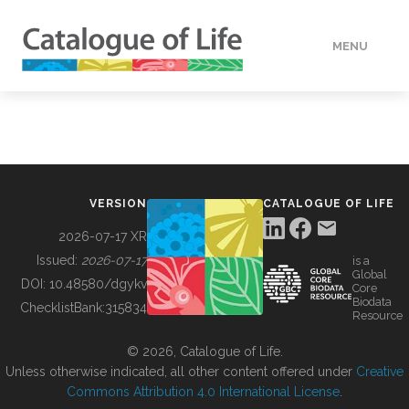
MENU
DATA
HOW TO
VERSION
CATALOGUE OF LIFE
TOOLS
2026-07-17 XR
Issued:
2026-07-17
is a
Global
BUILDING COL
DOI:
10.48580/dgykv
Core
Biodata
ChecklistBank:
315834
Resource
ABOUT
© 2026, Catalogue of Life.
Unless otherwise indicated, all other content offered under
Creative
Commons Attribution 4.0 International License
.