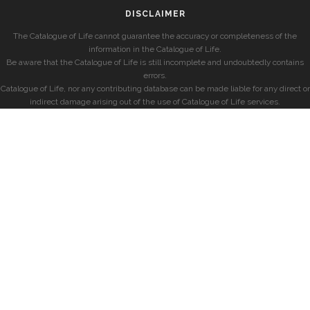
DISCLAIMER
The Catalogue of Life cannot guarantee the accuracy or completeness of the
information in the Catalogue of Life.
Be aware that the Catalogue of Life is still incomplete and undoubtedly contains
errors.
Catalogue of Life, nor any contributing database can be made liable for any direct or
indirect damage arising out of the use of Catalogue of Life services.