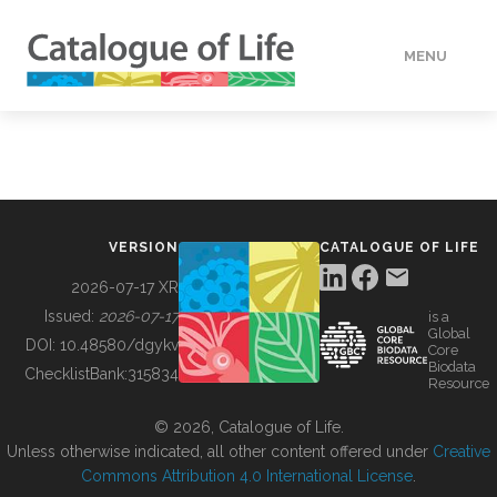
MENU
DATA
HOW TO
VERSION
CATALOGUE OF LIFE
TOOLS
2026-07-17 XR
Issued:
2026-07-17
is a
Global
BUILDING COL
DOI:
10.48580/dgykv
Core
Biodata
ChecklistBank:
315834
Resource
ABOUT
© 2026, Catalogue of Life.
Unless otherwise indicated, all other content offered under
Creative
Commons Attribution 4.0 International License
.