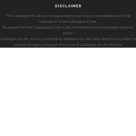
DISCLAIMER
The Catalogue of Life cannot guarantee the accuracy or completeness of the
information in the Catalogue of Life.
Be aware that the Catalogue of Life is still incomplete and undoubtedly contains
errors.
Catalogue of Life, nor any contributing database can be made liable for any direct or
indirect damage arising out of the use of Catalogue of Life services.