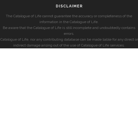
DISCLAIMER
The Catalogue of Life cannot guarantee the accuracy or completeness of the
information in the Catalogue of Life.
Be aware that the Catalogue of Life is still incomplete and undoubtedly contains
errors.
Catalogue of Life, nor any contributing database can be made liable for any direct or
indirect damage arising out of the use of Catalogue of Life services.