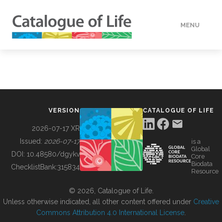
MENU
DATA
HOW TO
VERSION
CATALOGUE OF LIFE
TOOLS
2026-07-17 XR
Issued:
2026-07-17
is a
Global
BUILDING COL
DOI:
10.48580/dgykv
Core
Biodata
ChecklistBank:
315834
Resource
ABOUT
© 2026, Catalogue of Life.
Unless otherwise indicated, all other content offered under
Creative
Commons Attribution 4.0 International License
.