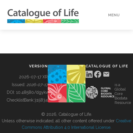
MENU
DATA
HOW TO
VERSION
CATALOGUE OF LIFE
TOOLS
2026-07-17 XR
Issued:
2026-07-17
is a
Global
BUILDING COL
DOI:
10.48580/dgykv
Core
Biodata
ChecklistBank:
315834
Resource
ABOUT
© 2026, Catalogue of Life.
Unless otherwise indicated, all other content offered under
Creative
Commons Attribution 4.0 International License
.