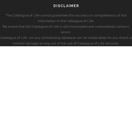
DISCLAIMER
The Catalogue of Life cannot guarantee the accuracy or completeness of the
information in the Catalogue of Life.
Be aware that the Catalogue of Life is still incomplete and undoubtedly contains
errors.
Catalogue of Life, nor any contributing database can be made liable for any direct or
indirect damage arising out of the use of Catalogue of Life services.