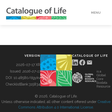
MENU
DATA
HOW TO
VERSION
CATALOGUE OF LIFE
TOOLS
2026-07-17 XR
Issued:
2026-07-17
is a
Global
BUILDING COL
DOI:
10.48580/dgykv
Core
Biodata
ChecklistBank:
315834
Resource
ABOUT
© 2026, Catalogue of Life.
Unless otherwise indicated, all other content offered under
Creative
Commons Attribution 4.0 International License
.