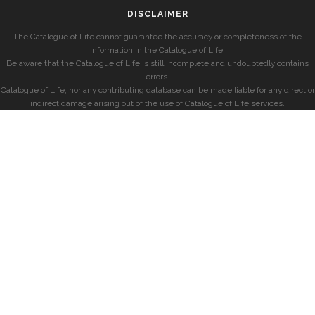
DISCLAIMER
The Catalogue of Life cannot guarantee the accuracy or completeness of the
information in the Catalogue of Life.
Be aware that the Catalogue of Life is still incomplete and undoubtedly contains
errors.
Catalogue of Life, nor any contributing database can be made liable for any direct or
indirect damage arising out of the use of Catalogue of Life services.