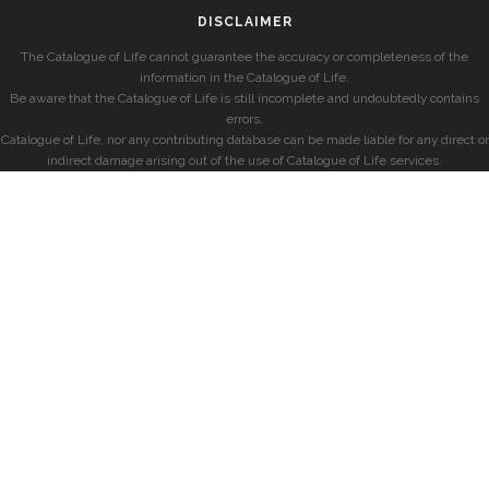
DISCLAIMER
The Catalogue of Life cannot guarantee the accuracy or completeness of the
information in the Catalogue of Life.
Be aware that the Catalogue of Life is still incomplete and undoubtedly contains
errors.
Catalogue of Life, nor any contributing database can be made liable for any direct or
indirect damage arising out of the use of Catalogue of Life services.