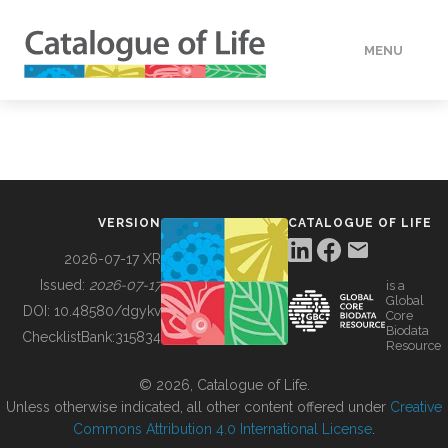
MENU
DATA
HOW TO
VERSION
CATALOGUE OF LIFE
TOOLS
2026-07-17 XR
Issued:
2026-07-17
is a
Global
BUILDING COL
DOI:
10.48580/dgykv
Core
Biodata
ChecklistBank:
315834
Resource
ABOUT
© 2026, Catalogue of Life.
Unless otherwise indicated, all other content offered under
Creative
Commons Attribution 4.0 International License
.