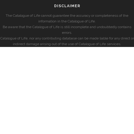
DISCLAIMER
The Catalogue of Life cannot guarantee the accuracy or completeness of the
information in the Catalogue of Life.
Be aware that the Catalogue of Life is still incomplete and undoubtedly contains
errors.
Catalogue of Life, nor any contributing database can be made liable for any direct or
indirect damage arising out of the use of Catalogue of Life services.