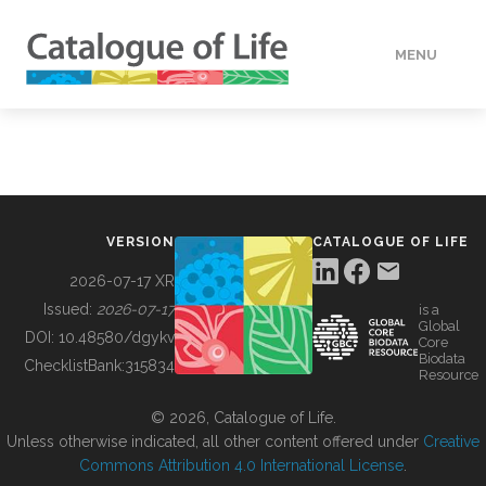
MENU
DATA
HOW TO
VERSION
CATALOGUE OF LIFE
TOOLS
2026-07-17 XR
Issued:
2026-07-17
is a
Global
BUILDING COL
DOI:
10.48580/dgykv
Core
Biodata
ChecklistBank:
315834
Resource
ABOUT
© 2026, Catalogue of Life.
Unless otherwise indicated, all other content offered under
Creative
Commons Attribution 4.0 International License
.